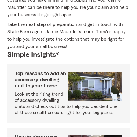
coverage you have in mind. If troubles find you, Jamie
Mauntler can be there to help you file your claim and help
your business life go right again.
Take the next step of preparation and get in touch with
State Farm agent Jamie Mauntler's team. They're happy
to help you investigate the options that may be right for
you and your small business!
Simple Insights®
Top reasons to add an
accessory dwelling
unit to your home
Look at the rising trend
of accessory dwelling
units and check out tips to help you decide if one
of these small homes is right for your big plans.