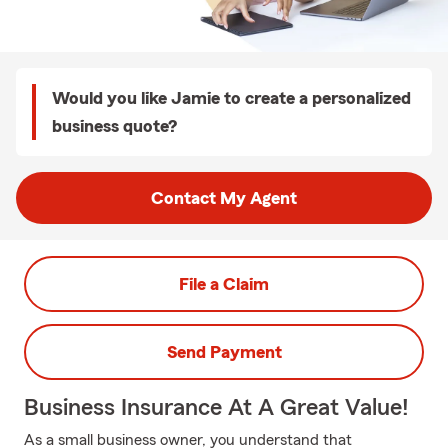
Would you like Jamie to create a personalized
business quote?
Contact My Agent
File a Claim
Send Payment
Business Insurance At A Great Value!
As a small business owner, you understand that