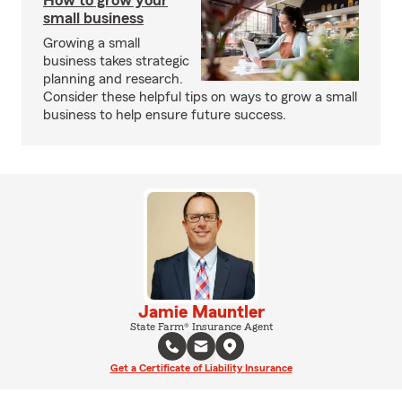
How to grow your
small business
Growing a small
business takes strategic
planning and research.
Consider these helpful tips on ways to grow a small
business to help ensure future success.
Jamie Mauntler
State Farm® Insurance Agent
Get a Certificate of Liability Insurance