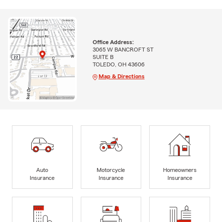
Office Address:
3065 W BANCROFT ST
SUITE B
TOLEDO, OH 43606
Map & Directions
Auto
Motorcycle
Homeowners
Insurance
Insurance
Insurance