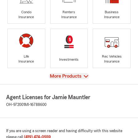
Condo
Renters
Business
Insurance
Insurance
Insurance
Life
Rec Vehicles
Investments
Insurance
Insurance
View
More Products
Agent Licenses for Jamie Mauntler
OH-972001
MI-16788600
If you are using a screen reader and having difficulty with this website
please call
(419) 474-0559
.