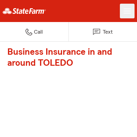
Call
Text
Business Insurance in and
around TOLEDO