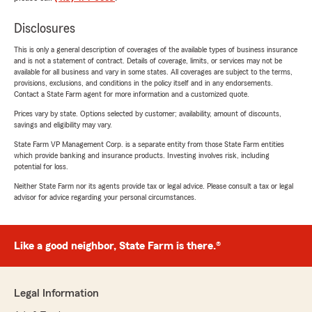
Disclosures
This is only a general description of coverages of the available types of business insurance
and is not a statement of contract. Details of coverage, limits, or services may not be
available for all business and vary in some states. All coverages are subject to the terms,
provisions, exclusions, and conditions in the policy itself and in any endorsements.
Contact a State Farm agent for more information and a customized quote.
Prices vary by state. Options selected by customer; availability, amount of discounts,
savings and eligibility may vary.
State Farm VP Management Corp. is a separate entity from those State Farm entities
which provide banking and insurance products. Investing involves risk, including
potential for loss.
Neither State Farm nor its agents provide tax or legal advice. Please consult a tax or legal
advisor for advice regarding your personal circumstances.
Like a good neighbor, State Farm is there.®
Legal Information