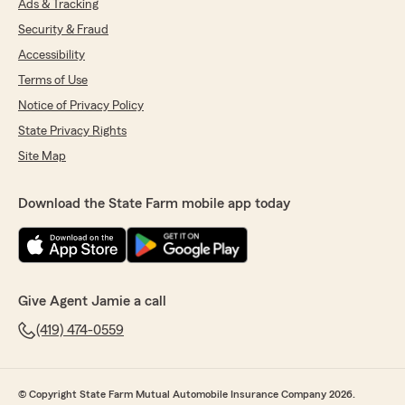
Ads & Tracking
Security & Fraud
Accessibility
Terms of Use
Notice of Privacy Policy
State Privacy Rights
Site Map
Download the State Farm mobile app today
Give Agent Jamie a call
(419) 474-0559
© Copyright State Farm Mutual Automobile Insurance Company 2026.