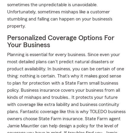
sometimes the unpredictable is unavoidable.
Unfortunately, sometimes mishaps like a customer
stumbling and falling can happen on your business's
property.
Personalized Coverage Options For
Your Business
Planning is essential for every business. Since even your
most detailed plans can't predict natural disasters or
product availability. In business, you can be certain of one
thing: nothing is certain. That’s why it makes good sense
to plan for protection with a State Farm small business
policy. Business insurance covers your business from all
kinds of mishaps and troubles.. It protects your future
with coverage like extra liability and business continuity
plans. Fantastic coverage like this is why TOLEDO business
owners choose State Farm insurance. State Farm agent
Jamie Mauntler can help design a policy for the level of