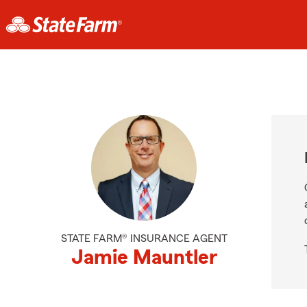
STATE FARM® INSURANCE AGENT
Jamie Mauntler