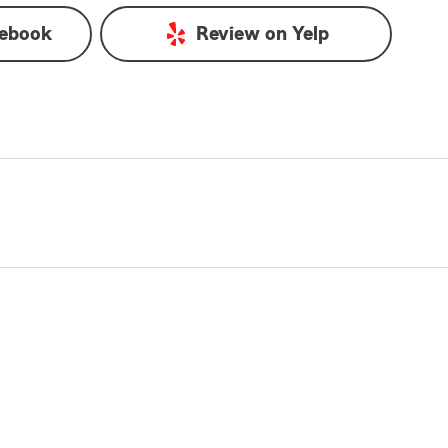
ebook
Review on
Yelp