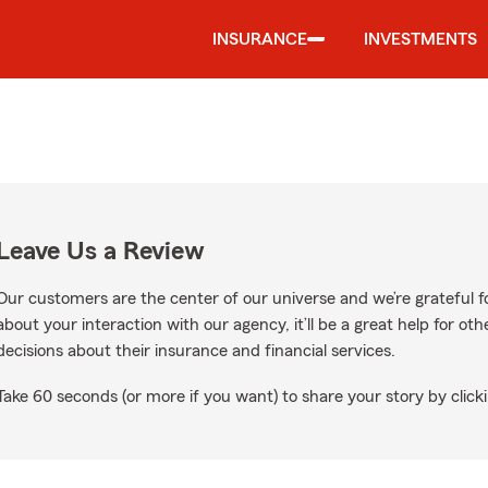
INSURANCE
INVESTMENTS
Leave Us a Review
Our customers are the center of our universe and we’re grateful fo
about your interaction with our agency, it’ll be a great help for o
decisions about their insurance and financial services.
Take 60 seconds (or more if you want) to share your story by clicki