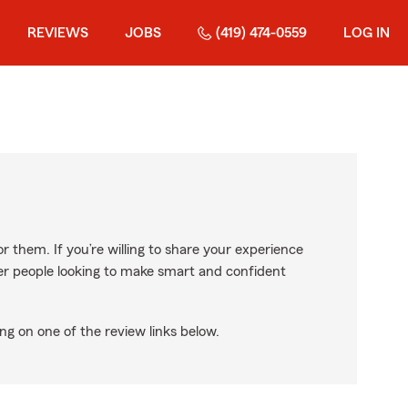
REVIEWS
JOBS
(419) 474-0559
LOG IN
r them. If you’re willing to share your experience
ther people looking to make smart and confident
ng on one of the review links below.