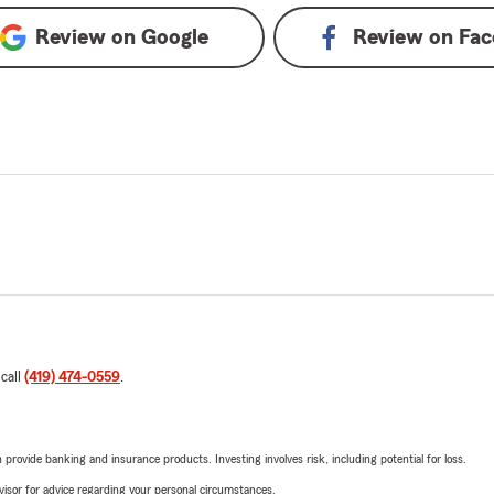
Review on
Google
Review on
Fac
 call
(419) 474-0559
.
rovide banking and insurance products. Investing involves risk, including potential for loss.
advisor for advice regarding your personal circumstances.