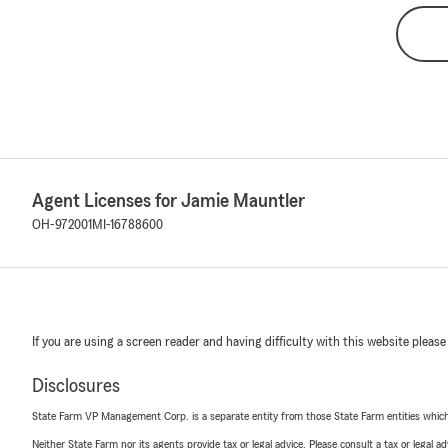
Agent Licenses for Jamie Mauntler
OH-972001
MI-16788600
If you are using a screen reader and having difficulty with this website please
Disclosures
State Farm VP Management Corp. is a separate entity from those State Farm entities which p
Neither State Farm nor its agents provide tax or legal advice. Please consult a tax or legal 