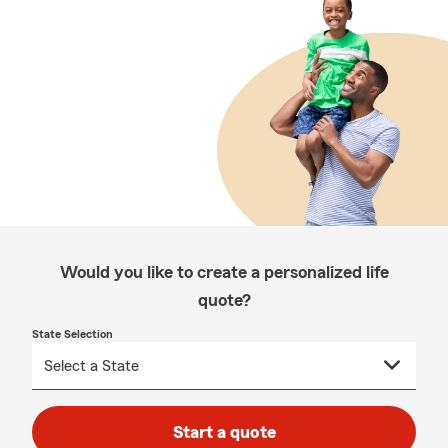
Would you like to create a personalized life
quote?
State Selection
Start a quote