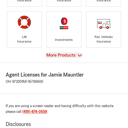
Insurance
Insurance
Insurance
Life
Rec Vehicles
Investments
Insurance
Insurance
View
More Products
Agent Licenses for Jamie Mauntler
OH-972001
MI-16788600
If you are using a screen reader and having difficulty with this website
please call
(419) 474-0559
.
Disclosures