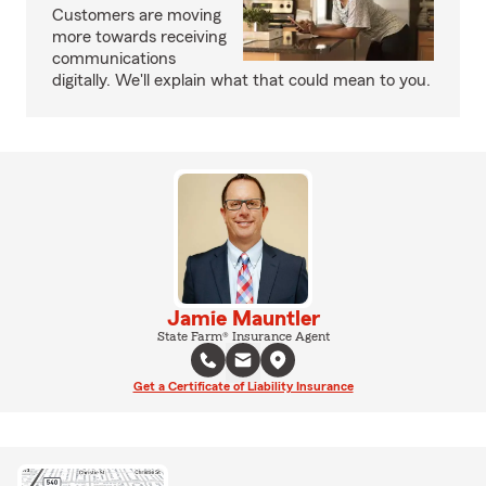
Customers are moving
more towards receiving
communications
digitally. We'll explain what that could mean to you.
Jamie Mauntler
State Farm® Insurance Agent
Get a Certificate of Liability Insurance