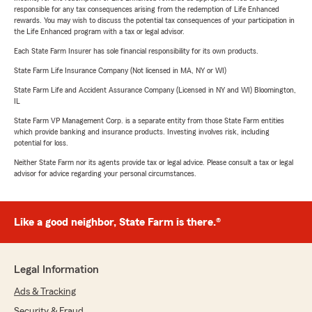
responsible for any tax consequences arising from the redemption of Life Enhanced
rewards. You may wish to discuss the potential tax consequences of your participation in
the Life Enhanced program with a tax or legal advisor.
Each State Farm Insurer has sole financial responsibility for its own products.
State Farm Life Insurance Company (Not licensed in MA, NY or WI)
State Farm Life and Accident Assurance Company (Licensed in NY and WI) Bloomington,
IL
State Farm VP Management Corp. is a separate entity from those State Farm entities
which provide banking and insurance products. Investing involves risk, including
potential for loss.
Neither State Farm nor its agents provide tax or legal advice. Please consult a tax or legal
advisor for advice regarding your personal circumstances.
Like a good neighbor, State Farm is there.®
Legal Information
Ads & Tracking
Security & Fraud