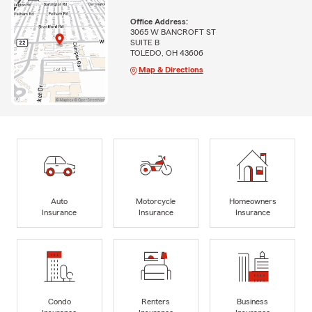
Office Address:
3065 W BANCROFT ST
SUITE B
TOLEDO, OH 43606
Map & Directions
Auto
Motorcycle
Homeowners
Insurance
Insurance
Insurance
Condo
Renters
Business