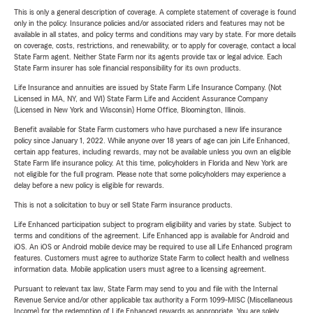
This is only a general description of coverage. A complete statement of coverage is found
only in the policy. Insurance policies and/or associated riders and features may not be
available in all states, and policy terms and conditions may vary by state. For more details
on coverage, costs, restrictions, and renewability, or to apply for coverage, contact a local
State Farm agent. Neither State Farm nor its agents provide tax or legal advice. Each
State Farm insurer has sole financial responsibility for its own products.
Life Insurance and annuities are issued by State Farm Life Insurance Company. (Not
Licensed in MA, NY, and WI) State Farm Life and Accident Assurance Company
(Licensed in New York and Wisconsin) Home Office, Bloomington, Illinois.
Benefit available for State Farm customers who have purchased a new life insurance
policy since January 1, 2022. While anyone over 18 years of age can join Life Enhanced,
certain app features, including rewards, may not be available unless you own an eligible
State Farm life insurance policy. At this time, policyholders in Florida and New York are
not eligible for the full program. Please note that some policyholders may experience a
delay before a new policy is eligible for rewards.
This is not a solicitation to buy or sell State Farm insurance products.
Life Enhanced participation subject to program eligibility and varies by state. Subject to
terms and conditions of the agreement. Life Enhanced app is available for Android and
iOS. An iOS or Android mobile device may be required to use all Life Enhanced program
features. Customers must agree to authorize State Farm to collect health and wellness
information data. Mobile application users must agree to a licensing agreement.
Pursuant to relevant tax law, State Farm may send to you and file with the Internal
Revenue Service and/or other applicable tax authority a Form 1099-MISC (Miscellaneous
Income) for the redemption of Life Enhanced rewards as appropriate. You are solely