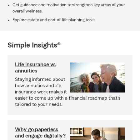
Get guidance and motivation to strengthen key areas of your
overall wellness.
Explore estate and end-of-life planning tools.
Simple Insights®
Life insurance vs
annuities
Staying informed about
how annuities and life
insurance work makes it
easier to come up with a financial roadmap that's
tailored to your needs.
Why go paperless
and engage digitally?