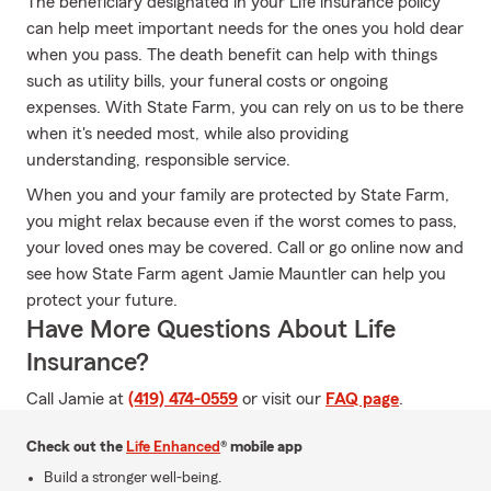
The beneficiary designated in your Life insurance policy
can help meet important needs for the ones you hold dear
when you pass. The death benefit can help with things
such as utility bills, your funeral costs or ongoing
expenses. With State Farm, you can rely on us to be there
when it's needed most, while also providing
understanding, responsible service.
When you and your family are protected by State Farm,
you might relax because even if the worst comes to pass,
your loved ones may be covered. Call or go online now and
see how State Farm agent Jamie Mauntler can help you
protect your future.
Have More Questions About Life
Insurance?
Call Jamie at
(419) 474-0559
or visit our
FAQ page
.
Check out the
Life Enhanced
® mobile app
Build a stronger well-being.