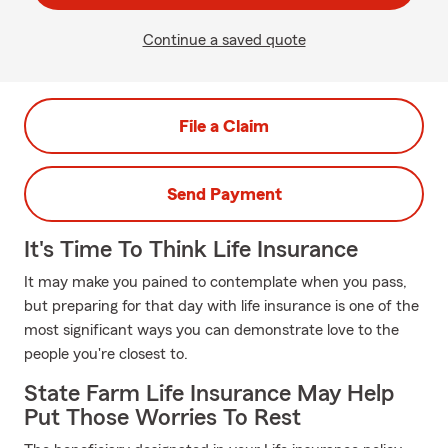
Continue a saved quote
File a Claim
Send Payment
It's Time To Think Life Insurance
It may make you pained to contemplate when you pass,
but preparing for that day with life insurance is one of the
most significant ways you can demonstrate love to the
people you're closest to.
State Farm Life Insurance May Help
Put Those Worries To Rest