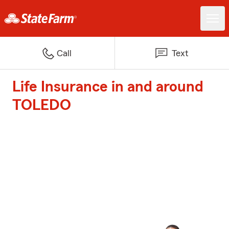
Call
Text
Life Insurance in and around
TOLEDO